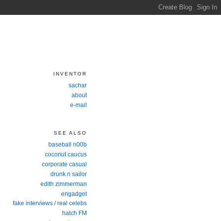
INVENTOR
sachar
about
e-mail
SEE ALSO
baseball n00b
coconut caucus
corporate casual
drunk n sailor
edith zimmerman
engadget
fake interviews / real celebs
hatch FM