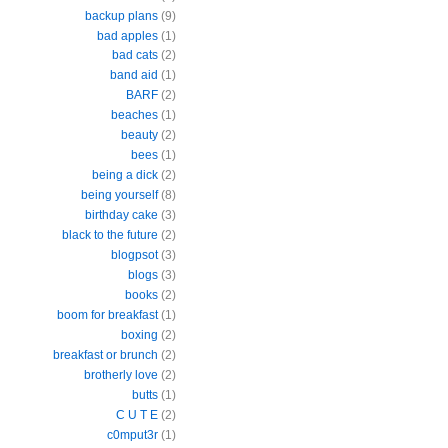
backup plans
(9)
bad apples
(1)
bad cats
(2)
band aid
(1)
BARF
(2)
beaches
(1)
beauty
(2)
bees
(1)
being a dick
(2)
being yourself
(8)
birthday cake
(3)
black to the future
(2)
blogpsot
(3)
blogs
(3)
books
(2)
boom for breakfast
(1)
boxing
(2)
breakfast or brunch
(2)
brotherly love
(2)
butts
(1)
C U T E
(2)
c0mput3r
(1)