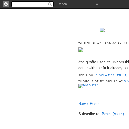
WEDNESDAY, JANUARY 31
(the giraffe uses its unicorn thi
come with the fruit already on i
SEE ALSO:
DISCLAIMER
,
FRUIT
,
THOUGHT OF BY SACHAR
AT
5:4
]
Newer Posts
Subscribe to:
Posts (Atom)