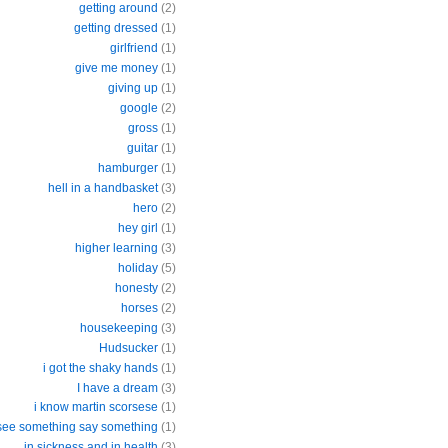
getting around
(2)
getting dressed
(1)
girlfriend
(1)
give me money
(1)
giving up
(1)
google
(2)
gross
(1)
guitar
(1)
hamburger
(1)
hell in a handbasket
(3)
hero
(2)
hey girl
(1)
higher learning
(3)
holiday
(5)
honesty
(2)
horses
(2)
housekeeping
(3)
Hudsucker
(1)
i got the shaky hands
(1)
I have a dream
(3)
i know martin scorsese
(1)
 see something say something
(1)
in sickness and in health
(3)