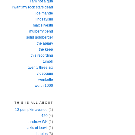
I am not a gun
I want my rock stars dead
joe mande
lindsayism
max silvestri
mulberry bend
solid goldberger
the apiary
the keep
this recording
tumblr
twenty three six
videogum
wonkette
worth 1000
THIS IS ALL ABOUT
13 pumpkin avenue
(1)
420
(4)
andrew WK
(1)
axis of teavil
(1)
babies
(3)