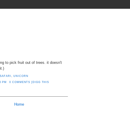
THINGS THEY SHOULD INVENT
ng to pick fruit out of trees. it doesn't
t.)
SAFARI
,
UNICORN
6 PM
0 COMMENTS
[DIGG THIS
Home