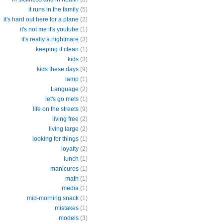
it runs in the family
(5)
it's hard out here for a plane
(2)
it's not me it's youtube
(1)
it's really a nightmare
(3)
keeping it clean
(1)
kids
(3)
kids these days
(9)
lamp
(1)
Language
(2)
let's go mets
(1)
life on the streets
(9)
living free
(2)
living large
(2)
looking for things
(1)
loyalty
(2)
lunch
(1)
manicures
(1)
math
(1)
media
(1)
mid-morning snack
(1)
mistakes
(1)
models
(3)