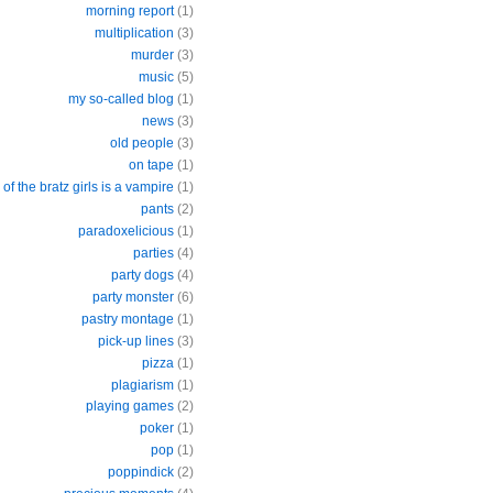
morning report
(1)
multiplication
(3)
murder
(3)
music
(5)
my so-called blog
(1)
news
(3)
old people
(3)
on tape
(1)
of the bratz girls is a vampire
(1)
pants
(2)
paradoxelicious
(1)
parties
(4)
party dogs
(4)
party monster
(6)
pastry montage
(1)
pick-up lines
(3)
pizza
(1)
plagiarism
(1)
playing games
(2)
poker
(1)
pop
(1)
poppindick
(2)