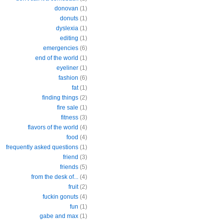
donovan
(1)
donuts
(1)
dyslexia
(1)
editing
(1)
emergencies
(6)
end of the world
(1)
eyeliner
(1)
fashion
(6)
fat
(1)
finding things
(2)
fire sale
(1)
fitness
(3)
flavors of the world
(4)
food
(4)
frequently asked questions
(1)
friend
(3)
friends
(5)
from the desk of...
(4)
fruit
(2)
fuckin gonuts
(4)
fun
(1)
gabe and max
(1)