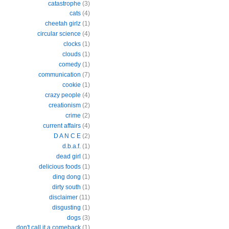
catastrophe
(3)
cats
(4)
cheetah girlz
(1)
circular science
(4)
clocks
(1)
clouds
(1)
comedy
(1)
communication
(7)
cookie
(1)
crazy people
(4)
creationism
(2)
crime
(2)
current affairs
(4)
D A N C E
(2)
d.b.a.f.
(1)
dead girl
(1)
delicious foods
(1)
ding dong
(1)
dirty south
(1)
disclaimer
(11)
disgusting
(1)
dogs
(3)
don't call it a comeback
(1)