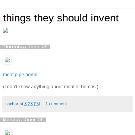
things they should invent
Thursday, June 28
meat pipe bomb
(I don't know anything about meat or bombs.)
sachar
at
3:23 PM
1 comment:
Monday, June 25