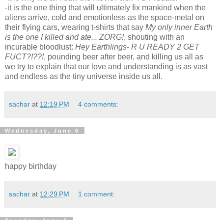
-it is the one thing that will ultimately fix mankind when the
aliens arrive, cold and emotionless as the space-metal on
their flying cars, wearing t-shirts that say
My only inner Earth
is the one I killed and ate... ZORG!
, shouting with an
incurable bloodlust:
Hey Earthlings- R U READY 2 GET
FUCT?!??!
, pounding beer after beer, and killing us all as
we try to explain that our love and understanding is as vast
and endless as the tiny universe inside us all.
sachar
at
12:19 PM
4 comments:
Wednesday, June 6
happy birthday
sachar
at
12:29 PM
1 comment: