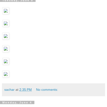
Tuesday, June 5
sachar
at
2:35 PM
No comments:
Monday, June 4