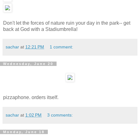
Don't let the forces of nature ruin your day in the park-- get
back at God with a Stadiumbrella!
sachar
at
12:21 PM
1 comment:
Wednesday, June 20
pizzaphone. orders itself.
sachar
at
1:02 PM
3 comments:
Monday, June 18