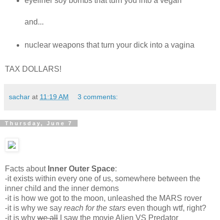
eyeliner soy bombs that turn you into a vegan
and...
nuclear weapons that turn your dick into a vagina
TAX DOLLARS!
sachar
at
11:19 AM
3 comments:
Thursday, June 7
Facts about
Inner Outer Space
:
-it exists within every one of us, somewhere between the
inner child and the inner demons
-it is how we got to the moon, unleashed the MARS rover
-it is why we say
reach for the stars
even though wtf, right?
-it is why
we all
I saw the movie Alien VS Predator