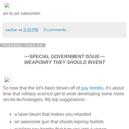
air to air salesmen
sachar
at
3:19 PM
3 comments:
Tuesday, June 12
~~SPECIAL GOVERNMENT ISSUE~~
WEAPONRY THEY SHOULD INVENT
So now that the lid's been blown off of
gay bombs
, it's about
time that military science get to work developing some more
secret technologies. My top suggestions:
a laser beam that makes you retarded
an awesome gun that shoots leprosy bullets