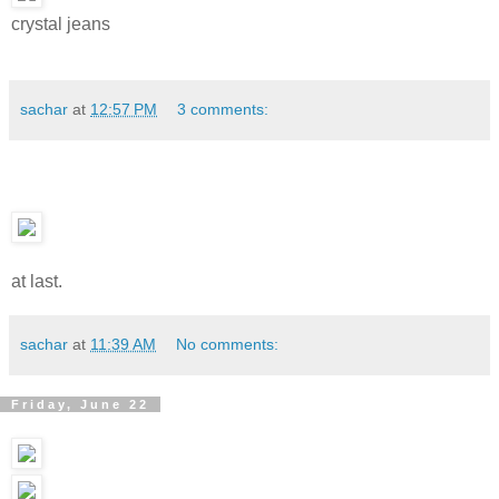
crystal jeans
sachar
at
12:57 PM
3 comments:
at last.
sachar
at
11:39 AM
No comments:
Friday, June 22