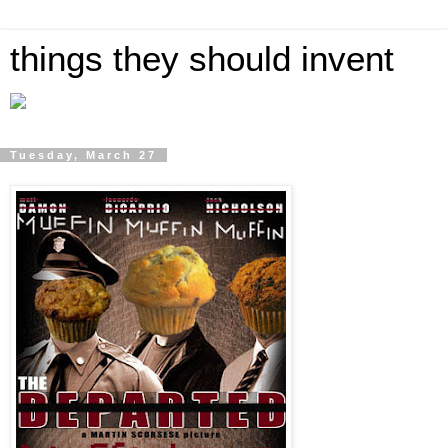
things they should invent
Tuesday, March 27