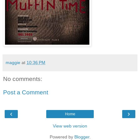
maggie
at
10:36 PM
No comments:
Post a Comment
‹
›
Home
View web version
Powered by
Blogger
.