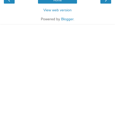
Home
View web version
Powered by
Blogger
.