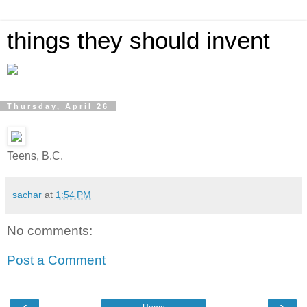
things they should invent
Thursday, April 26
Teens, B.C.
sachar
at
1:54 PM
No comments:
Post a Comment
‹
›