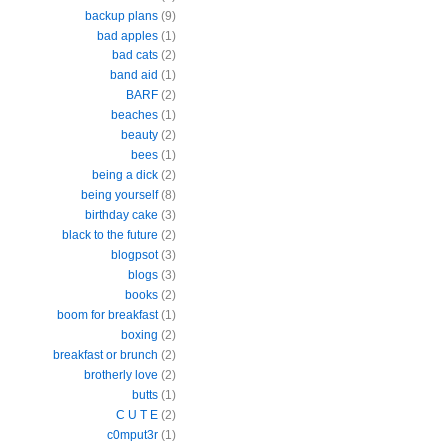
backup plans
(9)
bad apples
(1)
bad cats
(2)
band aid
(1)
BARF
(2)
beaches
(1)
beauty
(2)
bees
(1)
being a dick
(2)
being yourself
(8)
birthday cake
(3)
black to the future
(2)
blogpsot
(3)
blogs
(3)
books
(2)
boom for breakfast
(1)
boxing
(2)
breakfast or brunch
(2)
brotherly love
(2)
butts
(1)
C U T E
(2)
c0mput3r
(1)