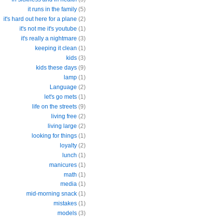
it runs in the family
(5)
it's hard out here for a plane
(2)
it's not me it's youtube
(1)
it's really a nightmare
(3)
keeping it clean
(1)
kids
(3)
kids these days
(9)
lamp
(1)
Language
(2)
let's go mets
(1)
life on the streets
(9)
living free
(2)
living large
(2)
looking for things
(1)
loyalty
(2)
lunch
(1)
manicures
(1)
math
(1)
media
(1)
mid-morning snack
(1)
mistakes
(1)
models
(3)