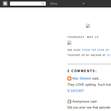
THURSDAY, MAY 10
SEE ALSO:
FROM THE DESK OF..
THOUGHT OF BY SACHAR
AT
11:
2 COMMENTS:
Max Silvestri
said...
They LOVE spitting. Such trut
5/10/2007
Anonymous said...
Did you ever see that episode