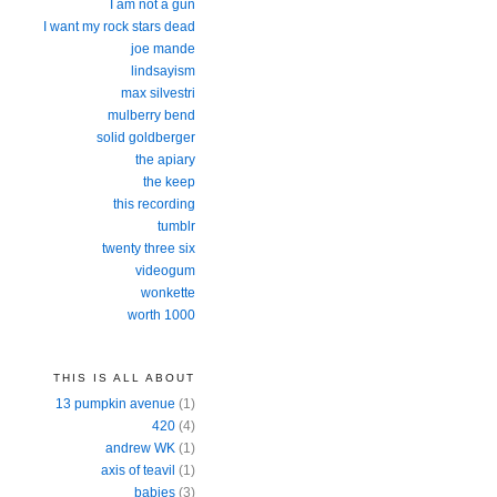
I am not a gun
I want my rock stars dead
joe mande
lindsayism
max silvestri
mulberry bend
solid goldberger
the apiary
the keep
this recording
tumblr
twenty three six
videogum
wonkette
worth 1000
THIS IS ALL ABOUT
13 pumpkin avenue
(1)
420
(4)
andrew WK
(1)
axis of teavil
(1)
babies
(3)