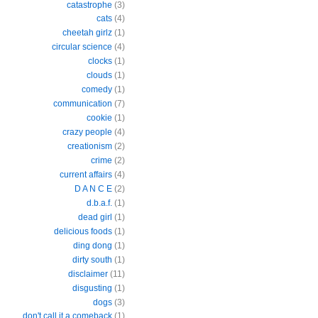
catastrophe
(3)
cats
(4)
cheetah girlz
(1)
circular science
(4)
clocks
(1)
clouds
(1)
comedy
(1)
communication
(7)
cookie
(1)
crazy people
(4)
creationism
(2)
crime
(2)
current affairs
(4)
D A N C E
(2)
d.b.a.f.
(1)
dead girl
(1)
delicious foods
(1)
ding dong
(1)
dirty south
(1)
disclaimer
(11)
disgusting
(1)
dogs
(3)
don't call it a comeback
(1)