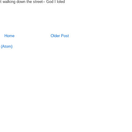
st walking down the street-- God I loled
Home
Older Post
 (Atom)