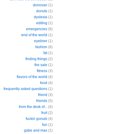
donovan
(1)
donuts
(1)
dyslexia
(1)
editing
(1)
emergencies
(6)
end of the world
(1)
eyeliner
(1)
fashion
(6)
fat
(1)
finding things
(2)
fire sale
(1)
fitness
(3)
flavors of the world
(4)
food
(4)
frequently asked questions
(1)
friend
(3)
friends
(5)
from the desk of...
(4)
fruit
(2)
fuckin gonuts
(4)
fun
(1)
gabe and max
(1)