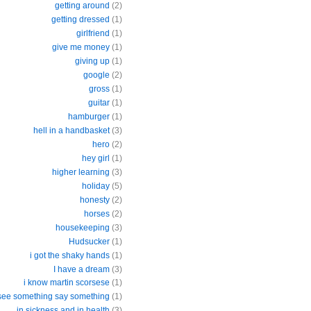
getting around
(2)
getting dressed
(1)
girlfriend
(1)
give me money
(1)
giving up
(1)
google
(2)
gross
(1)
guitar
(1)
hamburger
(1)
hell in a handbasket
(3)
hero
(2)
hey girl
(1)
higher learning
(3)
holiday
(5)
honesty
(2)
horses
(2)
housekeeping
(3)
Hudsucker
(1)
i got the shaky hands
(1)
I have a dream
(3)
i know martin scorsese
(1)
 see something say something
(1)
in sickness and in health
(3)