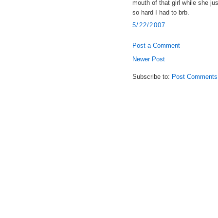
mouth of that girl while she ju
so hard I had to brb.
5/22/2007
Post a Comment
Newer Post
Subscribe to:
Post Comments