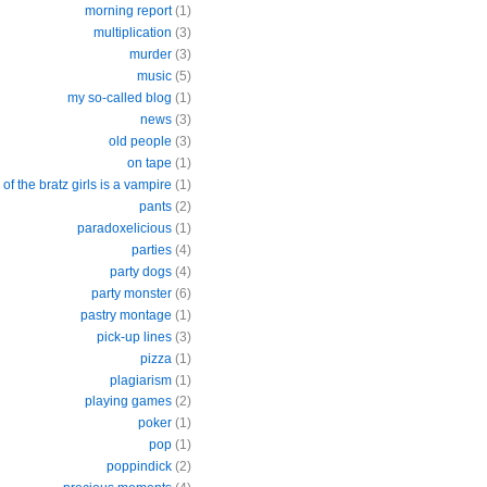
morning report
(1)
multiplication
(3)
murder
(3)
music
(5)
my so-called blog
(1)
news
(3)
old people
(3)
on tape
(1)
of the bratz girls is a vampire
(1)
pants
(2)
paradoxelicious
(1)
parties
(4)
party dogs
(4)
party monster
(6)
pastry montage
(1)
pick-up lines
(3)
pizza
(1)
plagiarism
(1)
playing games
(2)
poker
(1)
pop
(1)
poppindick
(2)