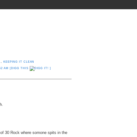
THINGS THEY SHOULD INVENT
.
,
KEEPING IT CLEAN
52 AM
[DIGG THIS
]
h.
 of 30 Rock where somone spits in the