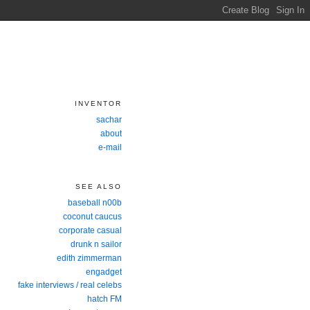
INVENTOR
sachar
about
e-mail
SEE ALSO
baseball n00b
coconut caucus
corporate casual
drunk n sailor
edith zimmerman
engadget
fake interviews / real celebs
hatch FM