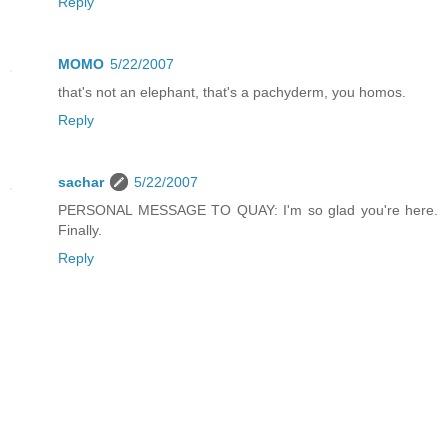
Reply
MOMO
5/22/2007
that's not an elephant, that's a pachyderm, you homos.
Reply
sachar
5/22/2007
PERSONAL MESSAGE TO QUAY: I'm so glad you're here.
Finally.
Reply