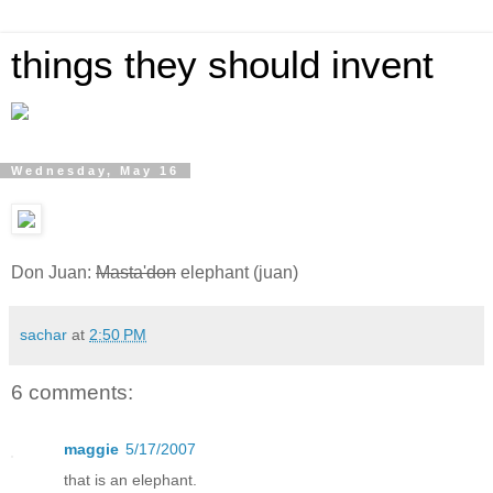
things they should invent
Wednesday, May 16
Don Juan:
Masta'don
elephant (juan)
sachar
at
2:50 PM
6 comments:
maggie
5/17/2007
that is an elephant.