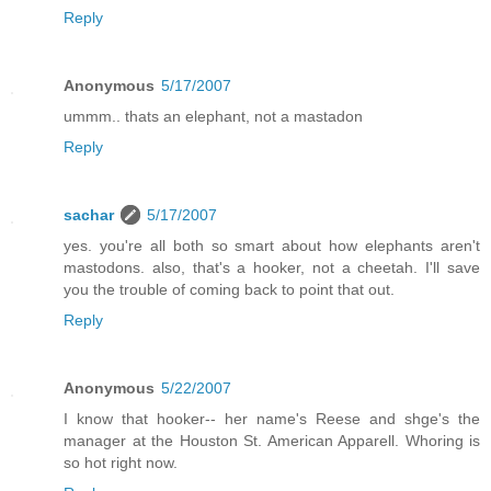
Reply
Anonymous
5/17/2007
ummm.. thats an elephant, not a mastadon
Reply
sachar
5/17/2007
yes. you're all both so smart about how elephants aren't
mastodons. also, that's a hooker, not a cheetah. I'll save
you the trouble of coming back to point that out.
Reply
Anonymous
5/22/2007
I know that hooker-- her name's Reese and shge's the
manager at the Houston St. American Apparell. Whoring is
so hot right now.