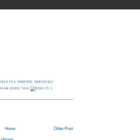
THINGS THEY SHOULD INVENT
IRLS IS A VAMPIRE
,
SERIOUSLY
39 AM
[DIGG THIS
]
Home
Older Post
 (Atom)