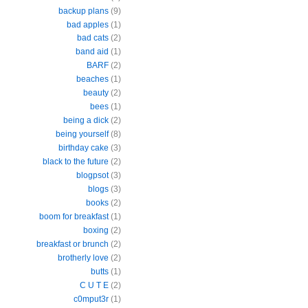
backup plans
(9)
bad apples
(1)
bad cats
(2)
band aid
(1)
BARF
(2)
beaches
(1)
beauty
(2)
bees
(1)
being a dick
(2)
being yourself
(8)
birthday cake
(3)
black to the future
(2)
blogpsot
(3)
blogs
(3)
books
(2)
boom for breakfast
(1)
boxing
(2)
breakfast or brunch
(2)
brotherly love
(2)
butts
(1)
C U T E
(2)
c0mput3r
(1)