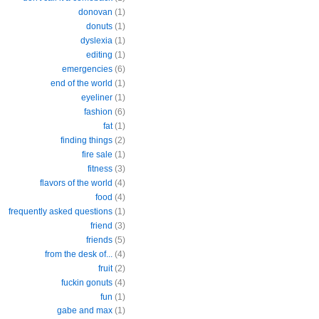
donovan
(1)
donuts
(1)
dyslexia
(1)
editing
(1)
emergencies
(6)
end of the world
(1)
eyeliner
(1)
fashion
(6)
fat
(1)
finding things
(2)
fire sale
(1)
fitness
(3)
flavors of the world
(4)
food
(4)
frequently asked questions
(1)
friend
(3)
friends
(5)
from the desk of...
(4)
fruit
(2)
fuckin gonuts
(4)
fun
(1)
gabe and max
(1)