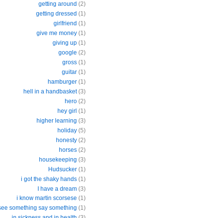
getting around
(2)
getting dressed
(1)
girlfriend
(1)
give me money
(1)
giving up
(1)
google
(2)
gross
(1)
guitar
(1)
hamburger
(1)
hell in a handbasket
(3)
hero
(2)
hey girl
(1)
higher learning
(3)
holiday
(5)
honesty
(2)
horses
(2)
housekeeping
(3)
Hudsucker
(1)
i got the shaky hands
(1)
I have a dream
(3)
i know martin scorsese
(1)
 see something say something
(1)
in sickness and in health
(3)