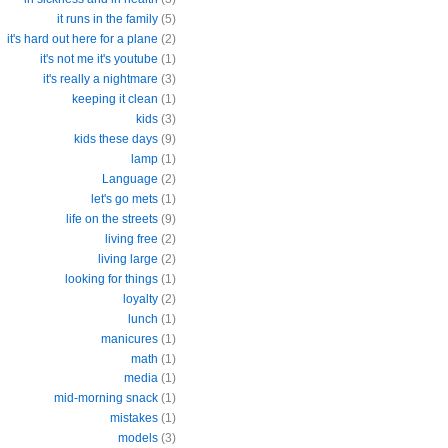
it runs in the family
(5)
it's hard out here for a plane
(2)
it's not me it's youtube
(1)
it's really a nightmare
(3)
keeping it clean
(1)
kids
(3)
kids these days
(9)
lamp
(1)
Language
(2)
let's go mets
(1)
life on the streets
(9)
living free
(2)
living large
(2)
looking for things
(1)
loyalty
(2)
lunch
(1)
manicures
(1)
math
(1)
media
(1)
mid-morning snack
(1)
mistakes
(1)
models
(3)