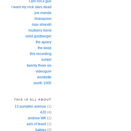
I am not a gun
I want my rock stars dead
joe mande
lindsayism
max silvestri
mulberry bend
solid goldberger
the apiary
the keep
this recording
tumblr
twenty three six
videogum
wonkette
worth 1000
THIS IS ALL ABOUT
13 pumpkin avenue
(1)
420
(4)
andrew WK
(1)
axis of teavil
(1)
babies
(3)