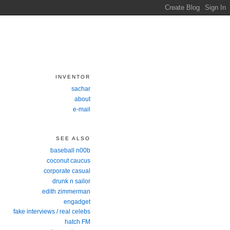
INVENTOR
sachar
about
e-mail
SEE ALSO
baseball n00b
coconut caucus
corporate casual
drunk n sailor
edith zimmerman
engadget
fake interviews / real celebs
hatch FM