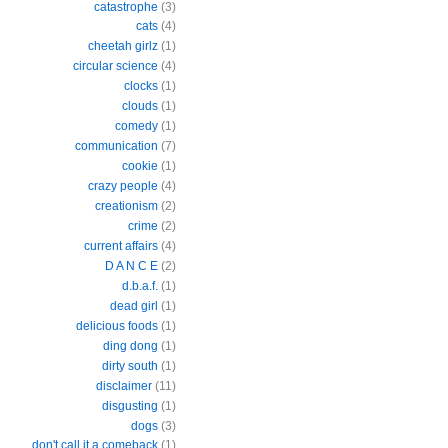
catastrophe
(3)
cats
(4)
cheetah girlz
(1)
circular science
(4)
clocks
(1)
clouds
(1)
comedy
(1)
communication
(7)
cookie
(1)
crazy people
(4)
creationism
(2)
crime
(2)
current affairs
(4)
D A N C E
(2)
d.b.a.f.
(1)
dead girl
(1)
delicious foods
(1)
ding dong
(1)
dirty south
(1)
disclaimer
(11)
disgusting
(1)
dogs
(3)
don't call it a comeback
(1)