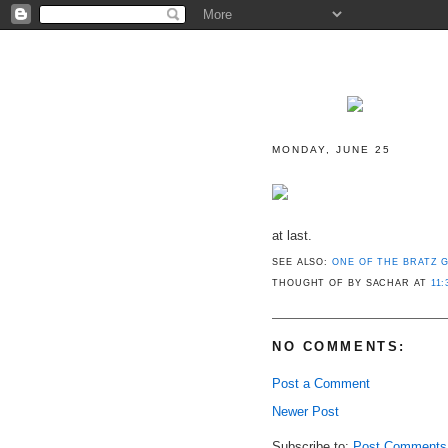
MONDAY, JUNE 25
at last.
SEE ALSO:
ONE OF THE BRATZ G
THOUGHT OF BY SACHAR
AT
11:
NO COMMENTS:
Post a Comment
Newer Post
Subscribe to:
Post Comments