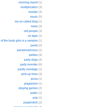
morning report
(1)
multiplication
(3)
murder
(3)
music
(5)
my so-called blog
(1)
news
(3)
old people
(3)
on tape
(1)
of the bratz girls is a vampire
(1)
pants
(2)
paradoxelicious
(1)
parties
(4)
party dogs
(4)
party monster
(6)
pastry montage
(1)
pick-up lines
(3)
pizza
(1)
plagiarism
(1)
playing games
(2)
poker
(1)
pop
(1)
poppindick
(2)