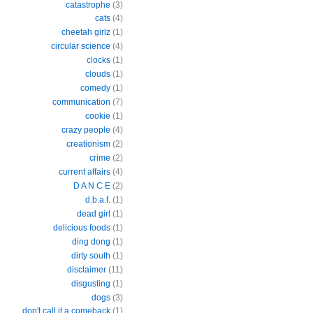
catastrophe
(3)
cats
(4)
cheetah girlz
(1)
circular science
(4)
clocks
(1)
clouds
(1)
comedy
(1)
communication
(7)
cookie
(1)
crazy people
(4)
creationism
(2)
crime
(2)
current affairs
(4)
D A N C E
(2)
d.b.a.f.
(1)
dead girl
(1)
delicious foods
(1)
ding dong
(1)
dirty south
(1)
disclaimer
(11)
disgusting
(1)
dogs
(3)
don't call it a comeback
(1)