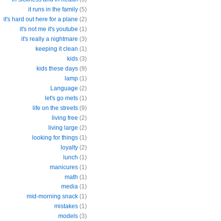
it runs in the family
(5)
it's hard out here for a plane
(2)
it's not me it's youtube
(1)
it's really a nightmare
(3)
keeping it clean
(1)
kids
(3)
kids these days
(9)
lamp
(1)
Language
(2)
let's go mets
(1)
life on the streets
(9)
living free
(2)
living large
(2)
looking for things
(1)
loyalty
(2)
lunch
(1)
manicures
(1)
math
(1)
media
(1)
mid-morning snack
(1)
mistakes
(1)
models
(3)