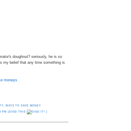
rrator's doughnut? seriously, he is so
 my belief that any time something is
ike moneys
TY
,
WAYS TO SAVE MONEY
5 PM
[DIGG THIS
]