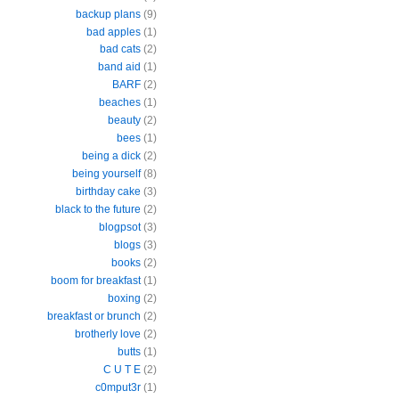
backup plans
(9)
bad apples
(1)
bad cats
(2)
band aid
(1)
BARF
(2)
beaches
(1)
beauty
(2)
bees
(1)
being a dick
(2)
being yourself
(8)
birthday cake
(3)
black to the future
(2)
blogpsot
(3)
blogs
(3)
books
(2)
boom for breakfast
(1)
boxing
(2)
breakfast or brunch
(2)
brotherly love
(2)
butts
(1)
C U T E
(2)
c0mput3r
(1)