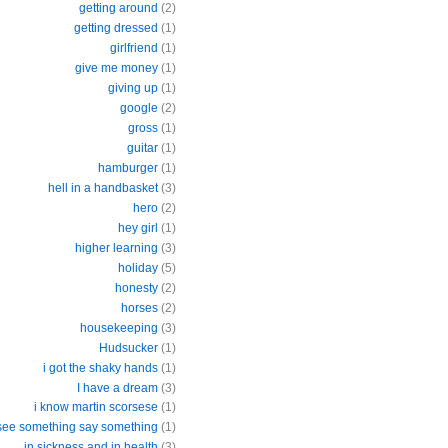
getting around
(2)
getting dressed
(1)
girlfriend
(1)
give me money
(1)
giving up
(1)
google
(2)
gross
(1)
guitar
(1)
hamburger
(1)
hell in a handbasket
(3)
hero
(2)
hey girl
(1)
higher learning
(3)
holiday
(5)
honesty
(2)
horses
(2)
housekeeping
(3)
Hudsucker
(1)
i got the shaky hands
(1)
I have a dream
(3)
i know martin scorsese
(1)
 see something say something
(1)
in sickness and in health
(3)