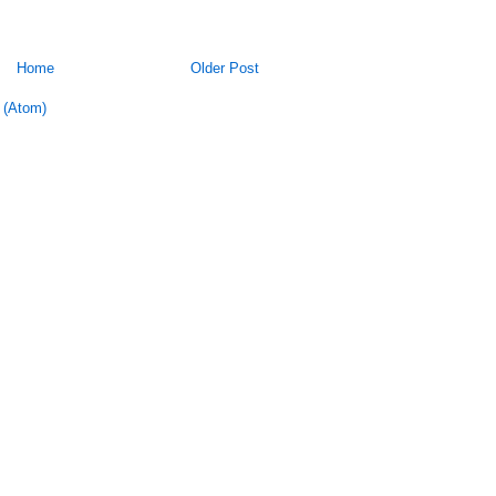
Home
Older Post
 (Atom)