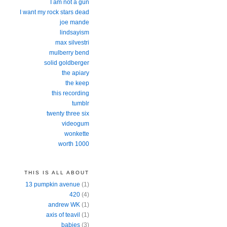
I am not a gun
I want my rock stars dead
joe mande
lindsayism
max silvestri
mulberry bend
solid goldberger
the apiary
the keep
this recording
tumblr
twenty three six
videogum
wonkette
worth 1000
THIS IS ALL ABOUT
13 pumpkin avenue
(1)
420
(4)
andrew WK
(1)
axis of teavil
(1)
babies
(3)