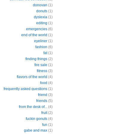
donovan
(1)
donuts
(1)
dyslexia
(1)
editing
(1)
emergencies
(6)
end of the world
(1)
eyeliner
(1)
fashion
(6)
fat
(1)
finding things
(2)
fire sale
(1)
fitness
(3)
flavors of the world
(4)
food
(4)
frequently asked questions
(1)
friend
(3)
friends
(5)
from the desk of...
(4)
fruit
(2)
fuckin gonuts
(4)
fun
(1)
gabe and max
(1)