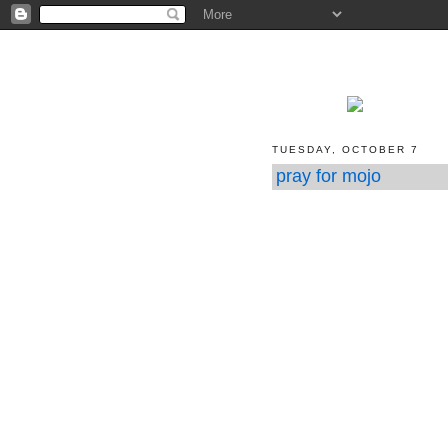
TUESDAY, OCTOBER 7
pray for mojo