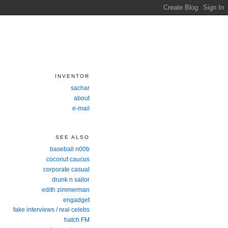
INVENTOR
sachar
about
e-mail
SEE ALSO
baseball n00b
coconut caucus
corporate casual
drunk n sailor
edith zimmerman
engadget
fake interviews / real celebs
hatch FM