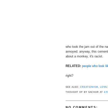
who took the jam out of the na
annoyed. anyway, this cements
about a monkey, it's racist.
RELATED:
people who look l
right?
SEE ALSO:
CREATIONISM
,
LOYAL
THOUGHT OF BY SACHAR
AT
4:5
NO COMMENTS: