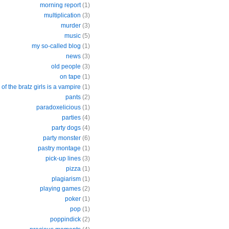
morning report
(1)
multiplication
(3)
murder
(3)
music
(5)
my so-called blog
(1)
news
(3)
old people
(3)
on tape
(1)
of the bratz girls is a vampire
(1)
pants
(2)
paradoxelicious
(1)
parties
(4)
party dogs
(4)
party monster
(6)
pastry montage
(1)
pick-up lines
(3)
pizza
(1)
plagiarism
(1)
playing games
(2)
poker
(1)
pop
(1)
poppindick
(2)