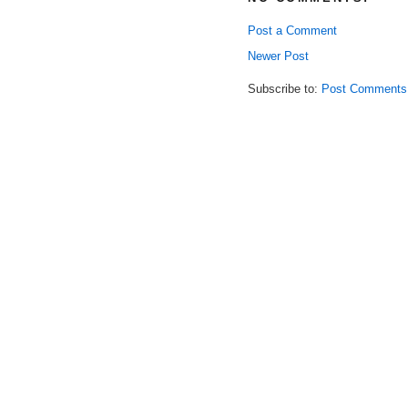
Post a Comment
Newer Post
Subscribe to:
Post Comments